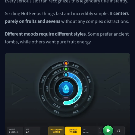
Every serious slot fan recognizes this legendary title instantly.
Sizzling Hot keeps things fast and incredibly simple. It
centers
purely on fruits and sevens
without any complex distractions.
Different moods require different styles
. Some prefer ancient
tombs, while others want pure fruit energy.