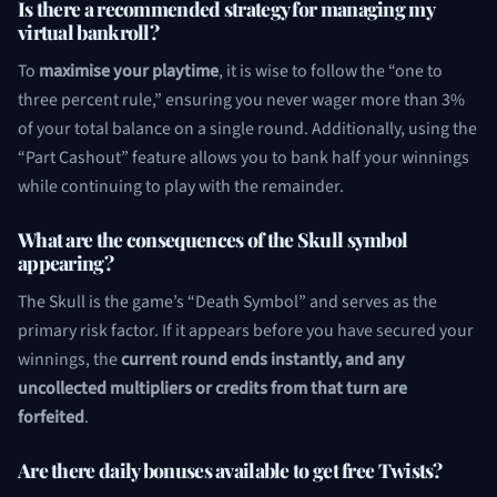
Is there a recommended strategy for managing my
virtual bankroll?
To
maximise your playtime
, it is wise to follow the “one to
three percent rule,” ensuring you never wager more than 3%
of your total balance on a single round. Additionally, using the
“Part Cashout” feature allows you to bank half your winnings
while continuing to play with the remainder.
What are the consequences of the Skull symbol
appearing?
The Skull is the game’s “Death Symbol” and serves as the
primary risk factor. If it appears before you have secured your
winnings, the
current round ends instantly, and any
uncollected multipliers or credits from that turn are
forfeited
.
Are there daily bonuses available to get free Twists?