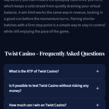
which keeps a cold streak from quietly draining your virtual
balance. A win limit works the same way in reverse, locking in
a good run before the momentum turns. Pairing shorter
batches with a firm stop point is a simple way to stay in control
while still enjoying the pace of the game.
Twist Casino
- Frequently Asked Questions
What is the RTP of Twist Casino?
Twist Casino has an RTP (Return to Player) of 97%. This
Is it possible to test Twist Casino without risking any
means, for every $100 wagered, you can anticipate average
money?
payouts close to that percentage in the long run. Compared to
other slots, this figure is well above average.
Yes! It's possible to test Twist Casino for free through the
How much can I win on Twist Casino?
demo version right here on this page. Practice mode doesn't