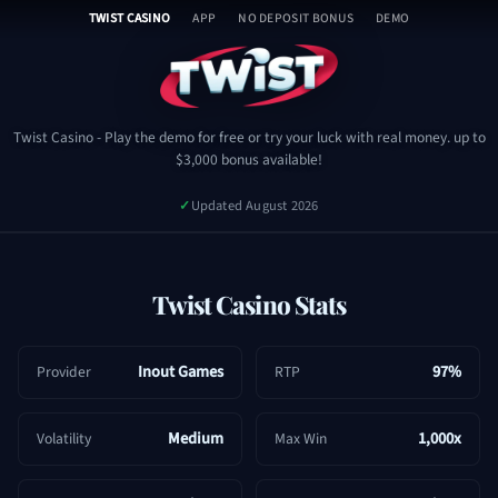
Twist Casino - Table of Conte
Skip
🎰
TWIST CASINO
APP
NO DEPOSIT BONUS
DEMO
to
H
content
o
Twist Casino Demo
m
Twist Casino Video
e
Twist Casino Stats & RTP
Twist Casino
- Play the demo for free or try your luck with real money. up to
🎮
$3,000 bonus available!
Twist Casino Guide & Tips
T
Twist Casino FAQ
w
✓
Updated August 2026
Twist Casino Bonus & Promo Code
i
s
PLAY NOW - REAL MONEY
t
Twist Casino
Stats
C
TRY FREE DEMO
a
Inout Games
97%
Provider
RTP
s
1,995
signed up today
✓
Certified Platform
🔒
Secure Payment
i
n
Medium
1,000x
Volatility
Max Win
o