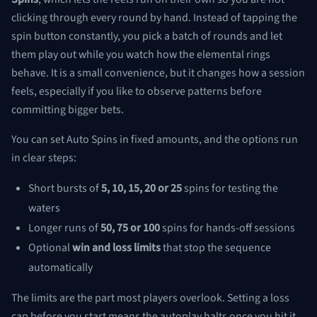
clicking through every round by hand. Instead of tapping the
spin button constantly, you pick a batch of rounds and let
them play out while you watch how the elemental rings
behave. It is a small convenience, but it changes how a session
feels, especially if you like to observe patterns before
committing bigger bets.
You can set Auto Spins in fixed amounts, and the options run
in clear steps:
Short bursts of
5, 10, 15, 20 or 25
spins for testing the
waters
Longer runs of
50, 75 or 100
spins for hands-off sessions
Optional
win and loss limits
that stop the sequence
automatically
The limits are the part most players overlook. Setting a loss
cap before you start means the autoplay halts once you hit it,