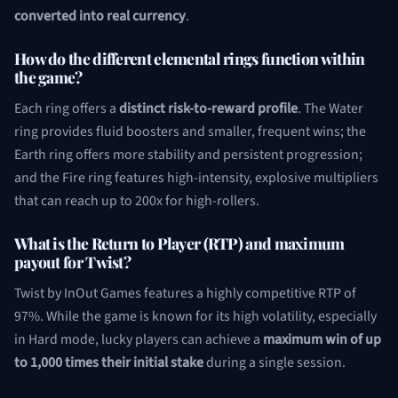
converted into real currency
.
How do the different elemental rings function within
the game?
Each ring offers a
distinct risk-to-reward profile
. The Water
ring provides fluid boosters and smaller, frequent wins; the
Earth ring offers more stability and persistent progression;
and the Fire ring features high-intensity, explosive multipliers
that can reach up to 200x for high-rollers.
What is the Return to Player (RTP) and maximum
payout for Twist?
Twist by InOut Games features a highly competitive RTP of
97%. While the game is known for its high volatility, especially
in Hard mode, lucky players can achieve a
maximum win of up
to 1,000 times their initial stake
during a single session.