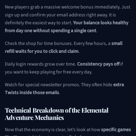
New players grab a massive welcome bonus immediately. Just
sign up and confirm your email address right away. It is
definitely the easiest way to start.
Your balance looks healthy
from day one without spending a single cent
.
Check the shop for time bonuses. Every few hours, a
small
refill waits for you to click and claim
.
Daily login rewards grow over time.
Consistency pays off
if
you want to keep playing for free every day.
Watch for special newsletter promos. They often hide
extra
Twists inside those emails
.
Technical Breakdown of the Elemental
Adventure Mechanics
Now that the economy is clear, let’s look at how
specific games