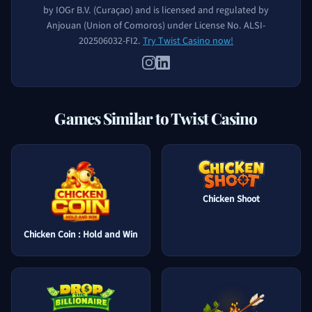
by IOGr B.V. (Curaçao) and is licensed and regulated by
Anjouan (Union of Comoros) under License No. ALSI-
202506032-FI2.
Try
Twist Casino
now!
Games Similar to
Twist Casino
Chicken Shoot
Chicken Coin : Hold and Win