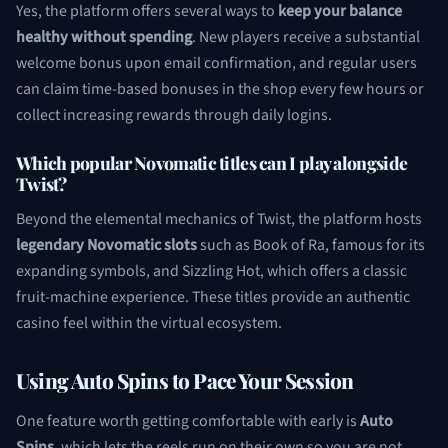
Yes, the platform offers several ways to
keep your balance
healthy without spending
. New players receive a substantial
welcome bonus upon email confirmation, and regular users
can claim time-based bonuses in the shop every few hours or
collect increasing rewards through daily logins.
Which popular Novomatic titles can I play alongside
Twist?
Beyond the elemental mechanics of Twist, the platform hosts
legendary Novomatic slots
such as Book of Ra, famous for its
expanding symbols, and Sizzling Hot, which offers a classic
fruit-machine experience. These titles provide an authentic
casino feel within the virtual ecosystem.
Using Auto Spins to Pace Your Session
One feature worth getting comfortable with early is
Auto
Spins
, which lets the reels run on their own so you are not