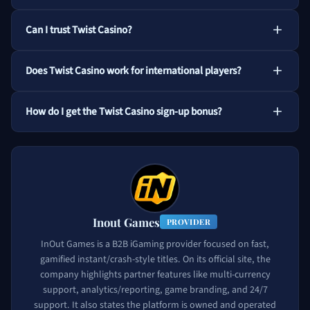
require any deposit, so you can master the gameplay before
Players can win up to 1,000x your bet on Twist Casino. With its
wagering real money.
Can I trust Twist Casino?
Medium volatility profile, the game can produce impressive
wins during winning streaks. Starting from just $0.10 per
Absolutely, Twist Casino is reliable. Inout Games engineered
round, the win ceiling is remarkable.
Does Twist Casino work for international players?
this game with verified RNG technology and an RTP of 97%.
Every spin is independently verified.
Users across numerous countries can enjoy Twist Casino. The
How do I get the Twist Casino sign-up bonus?
platform uses automatic country detection to present region-
specific offers and promotions. Check your regional gambling
Those signing up can receive a deposit match bonus of up to
rules for details.
$3,000 when signing up through our link. In practice, your first
deposit is matched - e.g., deposit $100 and get $200. Just
press the play link on this page, register, fund your account,
and the deposit match activates instantly.
Inout Games
PROVIDER
InOut Games is a B2B iGaming provider focused on fast,
gamified instant/crash-style titles. On its official site, the
company highlights partner features like multi-currency
support, analytics/reporting, game branding, and 24/7
support. It also states the platform is owned and operated