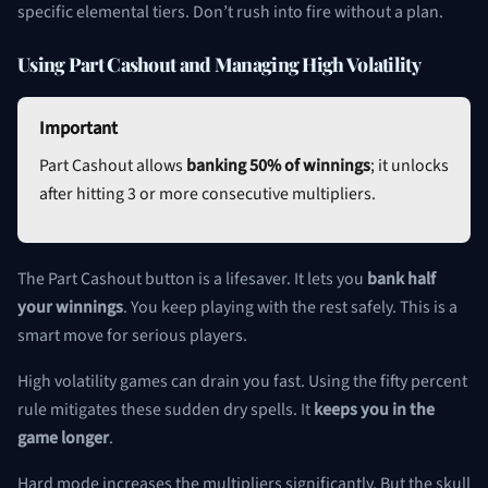
specific elemental tiers. Don’t rush into fire without a plan.
Using Part Cashout and Managing High Volatility
Important
Part Cashout allows
banking 50% of winnings
; it unlocks
after hitting 3 or more consecutive multipliers.
The Part Cashout button is a lifesaver. It lets you
bank half
your winnings
. You keep playing with the rest safely. This is a
smart move for serious players.
High volatility games can drain you fast. Using the fifty percent
rule mitigates these sudden dry spells. It
keeps you in the
game longer
.
Hard mode increases the multipliers significantly. But the skull