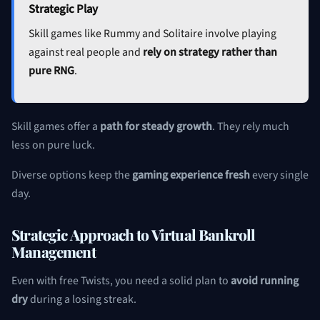
Strategic Play
Skill games like Rummy and Solitaire involve playing
against real people and
rely on strategy rather than
pure RNG
.
Skill games offer a
path for steady growth
. They rely much
less on pure luck.
Diverse options keep the
gaming experience fresh
every single
day.
Strategic Approach to Virtual Bankroll
Management
Even with free Twists, you need a solid plan to
avoid running
dry
during a losing streak.