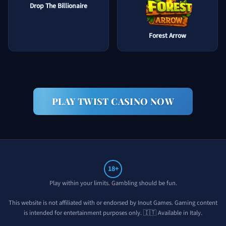
Drop The Billionaire
Forest Arrow
PLAY
TWIST CASINO
NOW
18+
Play within your limits. Gambling should be fun.
This website is not affiliated with or endorsed by
Inout Games
. Gaming content
is intended for entertainment purposes only. 🇮🇹 Available in Italy.