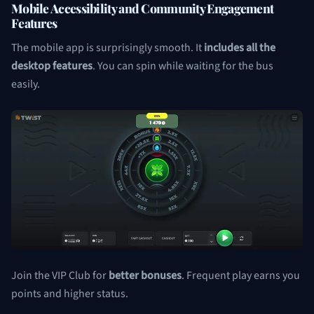
Mobile Accessibility and Community Engagement
Features
The mobile app is surprisingly smooth. It
includes all the
desktop features
. You can spin while waiting for the bus
easily.
Join the VIP Club for
better bonuses
. Frequent play earns you
points and higher status.