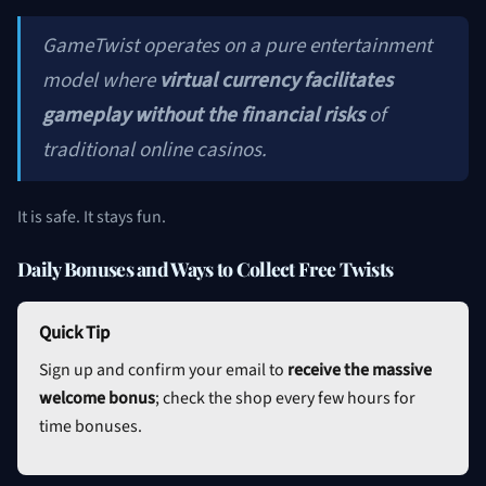
GameTwist operates on a pure entertainment
model where
virtual currency facilitates
gameplay without the financial risks
of
traditional online casinos.
It is safe. It stays fun.
Daily Bonuses and Ways to Collect Free Twists
Quick Tip
Sign up and confirm your email to
receive the massive
welcome bonus
; check the shop every few hours for
time bonuses.