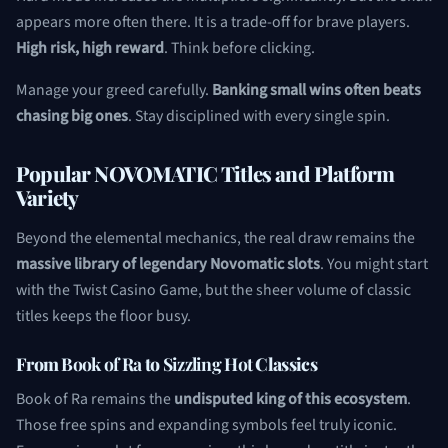
appears more often there. It is a trade-off for brave players.
High risk, high reward
. Think before clicking.
Manage your greed carefully.
Banking small wins often beats
chasing big ones
. Stay disciplined with every single spin.
Popular NOVOMATIC Titles and Platform
Variety
Beyond the elemental mechanics, the real draw remains the
massive library of legendary Novomatic slots
. You might start
with the
Twist Casino
Game, but the sheer volume of classic
titles keeps the floor busy.
From
Book of Ra
to
Sizzling Hot
Classics
Book of Ra remains the
undisputed king of this ecosystem
.
Those free spins and expanding symbols feel truly iconic.