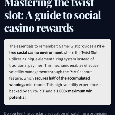
Mastering the twist
slot: A guide to social
casino rewards
The essentials to remember: GameTwist provides a
risk-
free social casino environment
where the Twist Slot
utilizes a unique elemental ring system instead of
traditional paylines. This mechanic enables effective
volatility management through the Part Cashout
feature, which
secures half of the accumulated
winnings
mid-round. This high-volatility experience is
backed by a 97% RTP and a
1,000x maximum win
potential
.
Do you feel the constant frustration of watching a promising