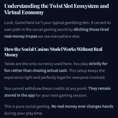
Understanding the Twist Slot Ecosystem and
Virtual Economy
Look, GameTwist isn’t your typical gambling den. It carved its
own path in the social gaming world by
ditching those tired
real-money tropes
we see everywhere else.
How the Social Casino Model Works Without Real
Money
Twists are the only currency used here. You play
strictly for
fun rather than chasing actual cash
. This setup keeps the
experience light and perfectly legal for everyone involved.
You cannot withdraw these credits at any point.
They remain
stored in the app
for your next gaming session.
This is pure social gaming.
No real money ever changes hands
during your play time.