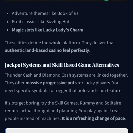
Adventure themes like Book of Ra
Fruit classics like Sizzling Hot
Magic slots like Lucky Lady’s Charm
These titles define the whole platform. They deliver that
authentic land-based casino feel perfectly
.
Jackpot Systems and Skill Based Game Alternatives
Thunder Cash and Diamond Cash systems are linked together.
They offer
massive progressive pots
for lucky players. You
need specific symbols to trigger that hold-and-spin feature.
If slots get boring, try the Skill Games. Rummy and Solitaire
require actual thought and planning. You play against real
people instead of machines.
It is a refreshing change of pace
.