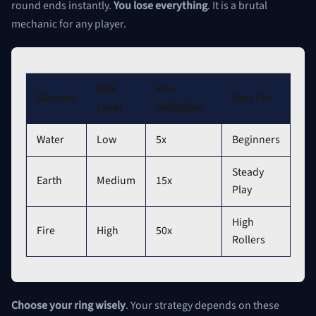
round ends instantly.
You lose everything
. It is a brutal
mechanic for any player.
Risk
Max
Element
Best For
Level
Multiplier
Water
Low
5x
Beginners
Steady
Earth
Medium
15x
Play
High
Fire
High
50x
Rollers
Choose your ring wisely
. Your strategy depends on these