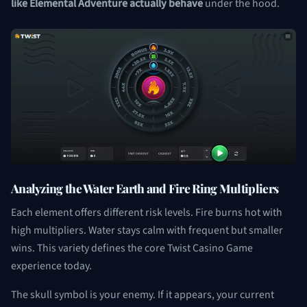
like Elemental Adventure actually behave
under the hood.
Analyzing the Water Earth and Fire Ring Multipliers
Each element offers different risk levels. Fire burns hot with
high multipliers. Water stays calm with frequent but smaller
wins. This variety defines the core
Twist Casino
Game
experience today.
The skull symbol is your enemy. If it appears, your current