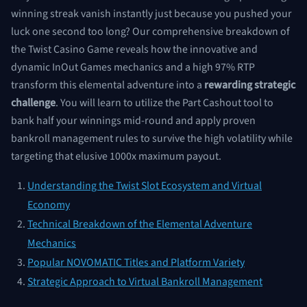
winning streak vanish instantly just because you pushed your
luck one second too long? Our comprehensive breakdown of
the
Twist Casino
Game reveals how the innovative and
dynamic InOut Games mechanics and a high 97% RTP
transform this elemental adventure into a
rewarding strategic
challenge
. You will learn to utilize the Part Cashout tool to
bank half your winnings mid-round and apply proven
bankroll management rules to survive the high volatility while
targeting that elusive 1000x maximum payout.
Understanding the Twist Slot Ecosystem and Virtual
Economy
Technical Breakdown of the Elemental Adventure
Mechanics
Popular NOVOMATIC Titles and Platform Variety
Strategic Approach to Virtual Bankroll Management