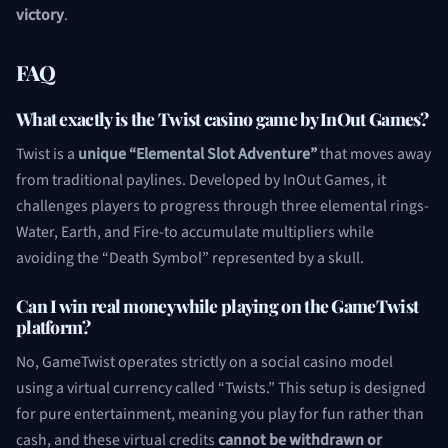
victory
.
FAQ
What exactly is the
Twist casino
game by InOut Games?
Twist is a
unique “Elemental Slot Adventure”
that moves away
from traditional paylines. Developed by InOut Games, it
challenges players to progress through three elemental rings-
Water, Earth, and Fire-to accumulate multipliers while
avoiding the “Death Symbol” represented by a skull.
Can I win real money while playing on the GameTwist
platform?
No, GameTwist operates strictly on a social casino model
using a virtual currency called “Twists.” This setup is designed
for pure entertainment, meaning you play for fun rather than
cash, and these virtual credits
cannot be withdrawn or