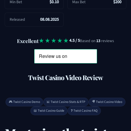
$0.10
$200
Min Bet
Max Bet
08.08.2025
Released
★★★★★
Excellent
4.5 / 5
Based on
13
reviews
Twist Casino
Video Review
🎮
Twist Casino
Demo
📊
Twist Casino
Stats & RTP
🎥
Twist Casino
Video
📖
Twist Casino
Guide
❓
Twist Casino
FAQ