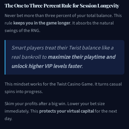
The One to Three Percent Rule for Session Longevity
Never bet more than three percent of your total balance. This
rule
keeps you in the game longer
. It absorbs the natural
swings of the RNG.
Smart players treat their Twist balance like a
real bankroll to
maximize their playtime and
unlock higher VIP levels faster
.
This mindset works for the
Twist Casino
Game. It turns casual
spins into progress.
Skim your profits after a big win. Lower your bet size
immediately. This
protects your virtual capital
for the next
day.