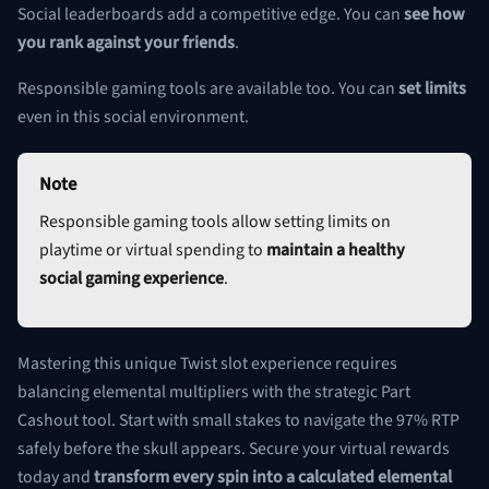
Social leaderboards add a competitive edge. You can
see how
you rank against your friends
.
Responsible gaming tools are available too. You can
set limits
even in this social environment.
Note
Responsible gaming tools allow setting limits on
playtime or virtual spending to
maintain a healthy
social gaming experience
.
Mastering this unique Twist slot experience requires
balancing elemental multipliers with the strategic Part
Cashout tool. Start with small stakes to navigate the 97% RTP
safely before the skull appears. Secure your virtual rewards
today and
transform every spin into a calculated elemental